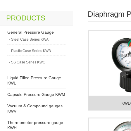
Diaphragm 
PRODUCTS
General Pressure Gauge
- Steel Case Series KWA
- Plastic Case Series KWB
- SS Case Series KWC
Liquid Filled Pressure Gauge
KWL
Capsule Pressure Gauge KWM
KWD
Vacuum & Compound gauges
KWV
Thermometer pressure gauge
KWH