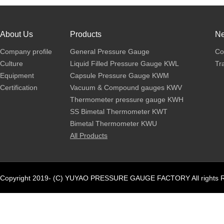
About Us
Products
N
Company profile
General Pressure Gauge
Co
Culture
Liquid Filled Pressure Gauge KWL
Tr
Equipment
Capsule Pressure Gauge KWM
Certification
Vacuum & Compound gauges KWV
Thermometer pressure gauge KWH
SS Bimetal Thermometer KWT
Bimetal Thermometer KWU
All Products
Copyright 2019- (C) YUYAO PRESSURE GAUGE FACTORY All rights R