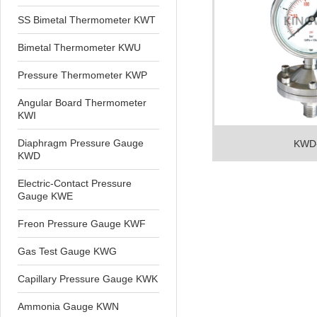
SS Bimetal Thermometer KWT
Bimetal Thermometer KWU
Pressure Thermometer KWP
Angular Board Thermometer
KWI
Diaphragm Pressure Gauge
KWD
KWD
Electric-Contact Pressure
Gauge KWE
Freon Pressure Gauge KWF
Gas Test Gauge KWG
Capillary Pressure Gauge KWK
Ammonia Gauge KWN