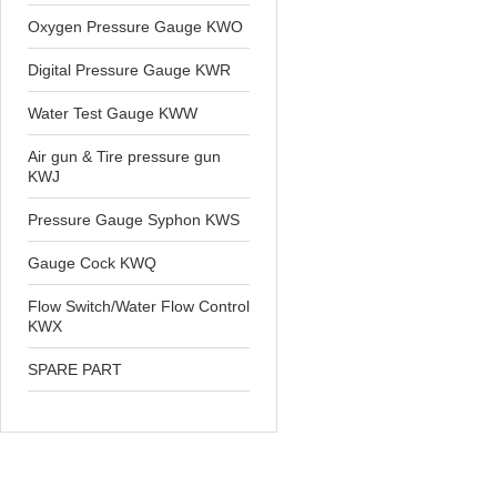
Oxygen Pressure Gauge KWO
Digital Pressure Gauge KWR
Water Test Gauge KWW
Air gun & Tire pressure gun
KWJ
Pressure Gauge Syphon KWS
Gauge Cock KWQ
Flow Switch/Water Flow Control
KWX
SPARE PART