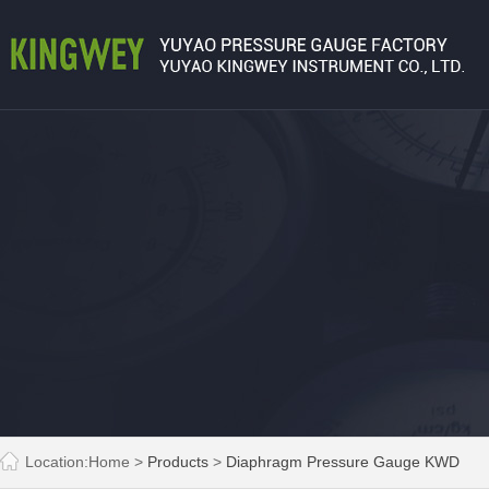
Location:
Home
>
Products
>
Diaphragm Pressure Gauge KWD