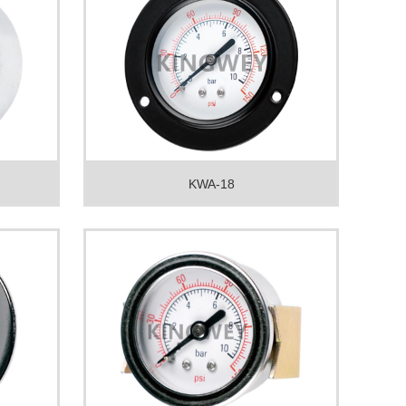
KWA-18