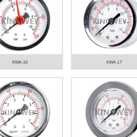
KWA-16
KWA-17