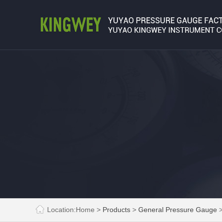
Location:
Home
>
Products
>
General Pressure Gauge