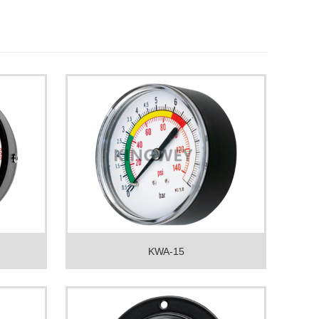
KWA-15