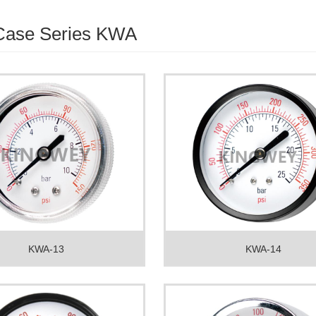
 Case Series KWA
KWA-13
KWA-14