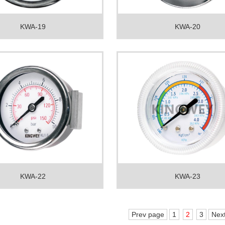
KWA-19
KWA-20
KWA-22
KWA-23
Prev page
1
2
3
Nex