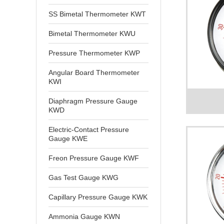
SS Bimetal Thermometer KWT
Bimetal Thermometer KWU
Pressure Thermometer KWP
Angular Board Thermometer
KWI
Diaphragm Pressure Gauge
KWD
Electric-Contact Pressure
Gauge KWE
Freon Pressure Gauge KWF
Gas Test Gauge KWG
Capillary Pressure Gauge KWK
Ammonia Gauge KWN