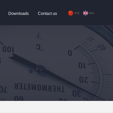
Downloads
Contact us