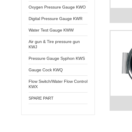
Oxygen Pressure Gauge KWO
Digital Pressure Gauge KWR
Water Test Gauge KWW
Air gun & Tire pressure gun
KWJ
Pressure Gauge Syphon KWS
Gauge Cock KWQ
Flow Switch/Water Flow Control
KWX
SPARE PART