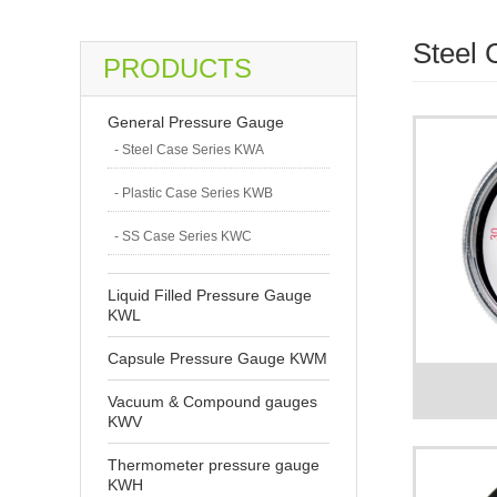
Steel
PRODUCTS
General Pressure Gauge
- Steel Case Series KWA
- Plastic Case Series KWB
- SS Case Series KWC
Liquid Filled Pressure Gauge
KWL
Capsule Pressure Gauge KWM
Vacuum & Compound gauges
KWV
Thermometer pressure gauge
KWH