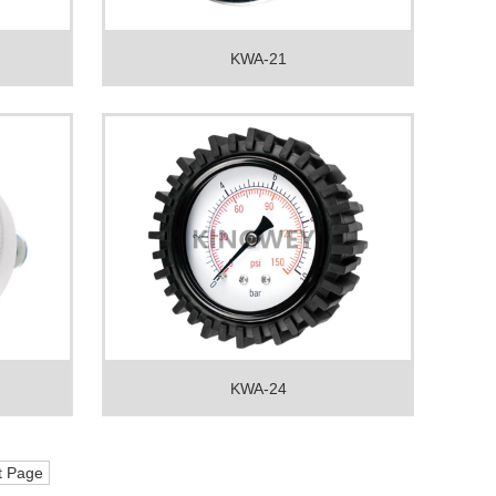
KWA-21
KWA-24
t Page