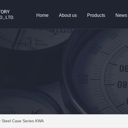
Home
About us
Products
News
>
Steel Case Series KWA