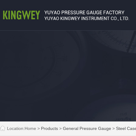
Location:
Home
>
Products
>
General Pressure Gauge
>
Steel Cas