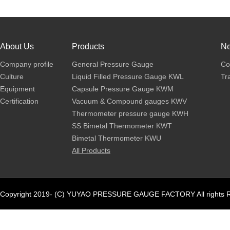
About Us
Products
N
Company profile
General Pressure Gauge
Co
Culture
Liquid Filled Pressure Gauge KWL
Tr
Equipment
Capsule Pressure Gauge KWM
Certification
Vacuum & Compound gauges KWV
Thermometer pressure gauge KWH
SS Bimetal Thermometer KWT
Bimetal Thermometer KWU
All Products
Copyright 2019- (C) YUYAO PRESSURE GAUGE FACTORY All rights R