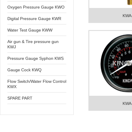
Oxygen Pressure Gauge KWO
KWA
Digital Pressure Gauge KWR
Water Test Gauge KWW
Air gun & Tire pressure gun
KWJ
Pressure Gauge Syphon KWS
Gauge Cock KWQ
Flow Switch/Water Flow Control
KWX
SPARE PART
KWA