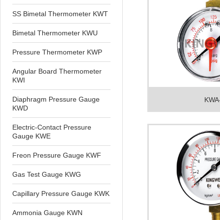
SS Bimetal Thermometer KWT
Bimetal Thermometer KWU
Pressure Thermometer KWP
Angular Board Thermometer
KWI
Diaphragm Pressure Gauge
KWA
KWD
Electric-Contact Pressure
Gauge KWE
Freon Pressure Gauge KWF
Gas Test Gauge KWG
Capillary Pressure Gauge KWK
Ammonia Gauge KWN