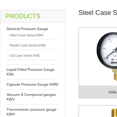
Steel Case 
PRODUCTS
General Pressure Gauge
- Steel Case Series KWA
- Plastic Case Series KWB
- SS Case Series KWC
Liquid Filled Pressure Gauge
KWL
Capsule Pressure Gauge KWM
KWA
Vacuum & Compound gauges
KWV
Thermometer pressure gauge
KWH