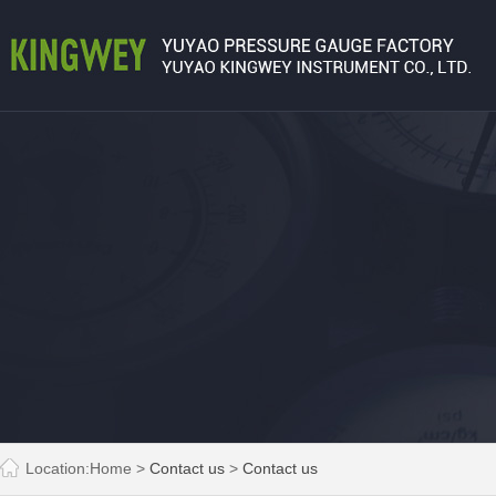
Location:
Home
>
Contact us
>
Contact us