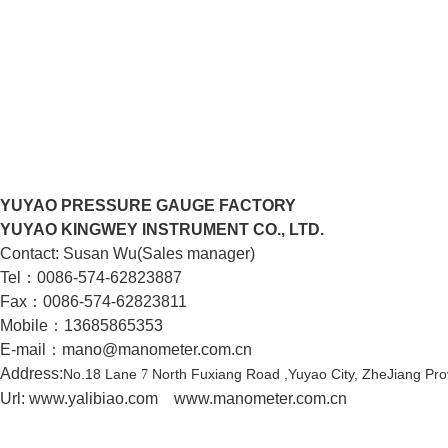
YUYAO PRESSURE GAUGE FACTORY
YUYAO KINGWEY INSTRUMENT CO., LTD.
Contact: Susan Wu(Sales manager)
Tel：0086-574-62823887
Fax：0086-574-62823811
Mobile：13685865353
E-mail：mano@manometer.com.cn
Address:
No.18 Lane
North Fuxiang Road ,Yuyao City,
ZheJiang Pro
7
Url: www.yalibiao.com
www.manometer.com.cn