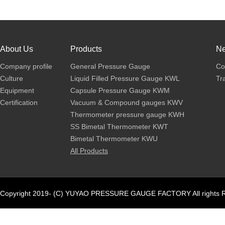
About Us
Products
N
Company profile
General Pressure Gauge
Co
Culture
Liquid Filled Pressure Gauge KWL
Tr
Equipment
Capsule Pressure Gauge KWM
Certification
Vacuum & Compound gauges KWV
Thermometer pressure gauge KWH
SS Bimetal Thermometer KWT
Bimetal Thermometer KWU
All Products
Copyright 2019- (C) YUYAO PRESSURE GAUGE FACTORY All rights R